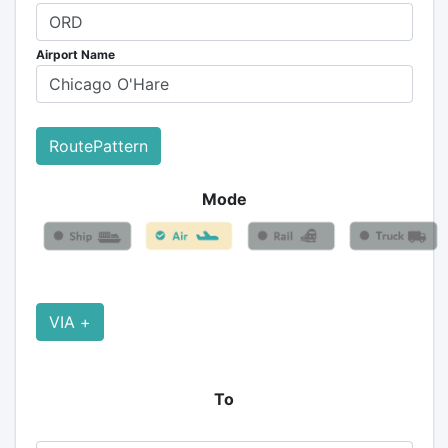
Airport Name
RoutePattern
Mode
VIA +
To