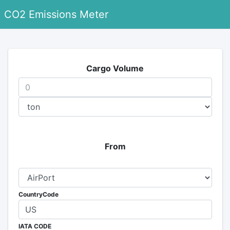
CO2 Emissions Meter
Cargo Volume
From
CountryCode
IATA CODE