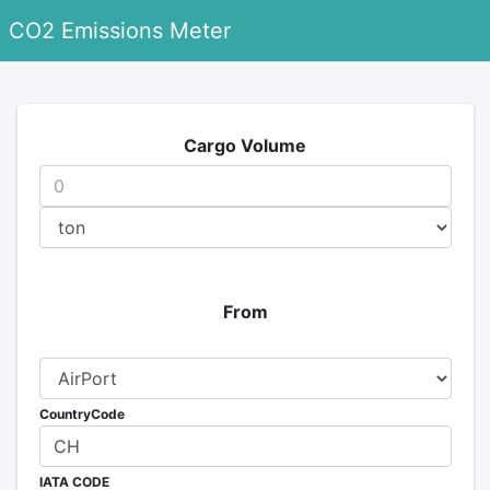
CO2 Emissions Meter
Cargo Volume
From
CountryCode
IATA CODE