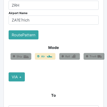
Airport Name
RoutePattern
Mode
VIA +
To