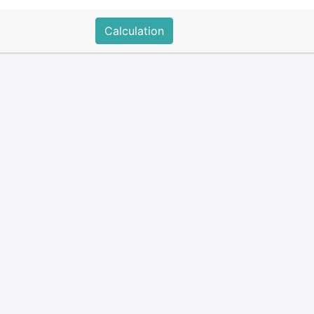
Calculation