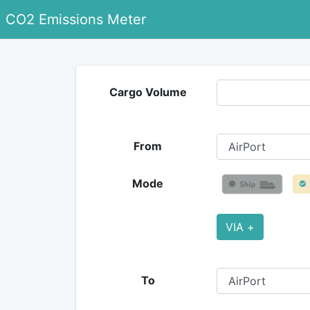
CO2 Emissions Meter
Cargo Volume
From
Mode
VIA +
To