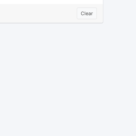
Clear