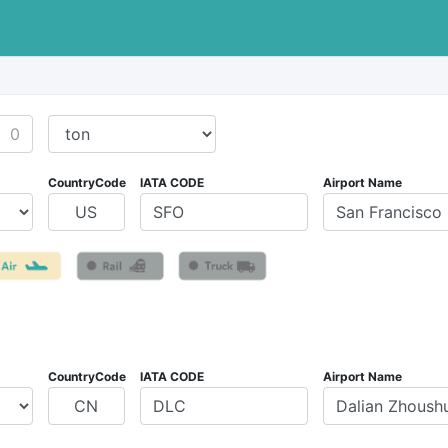
CountryCode
IATA CODE
Airport Name
CountryCode
IATA CODE
Airport Name