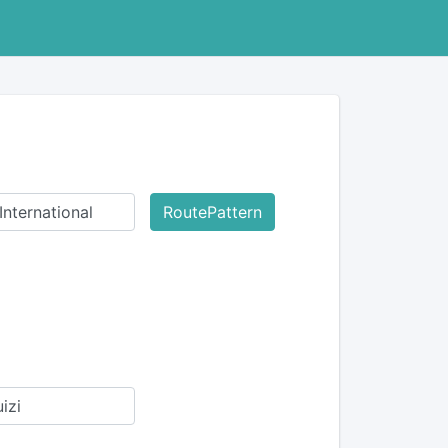
RoutePattern