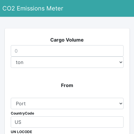
CO2 Emissions Meter
Cargo Volume
From
CountryCode
UN LOCODE