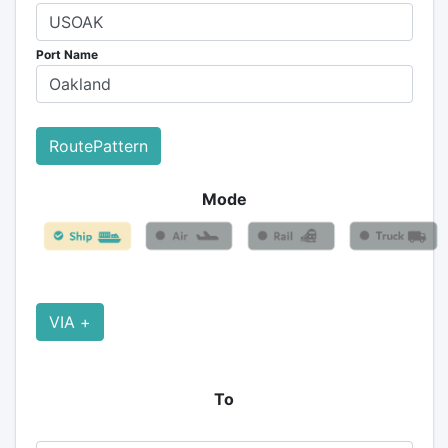
Port Name
RoutePattern
Mode
VIA +
To