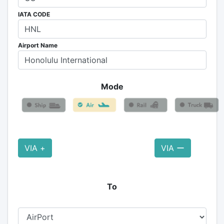
IATA CODE
Airport Name
Mode
VIA +
VIA ー
To