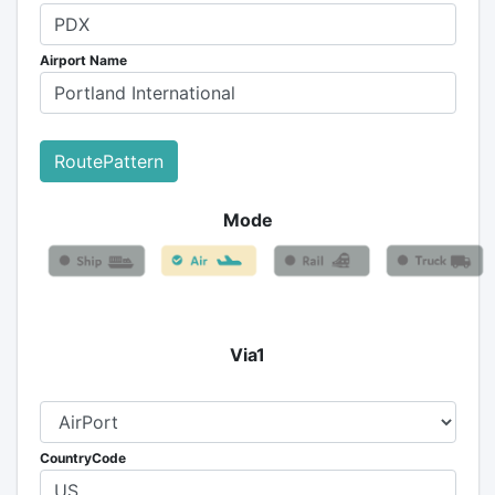
Airport Name
RoutePattern
Mode
Via1
CountryCode