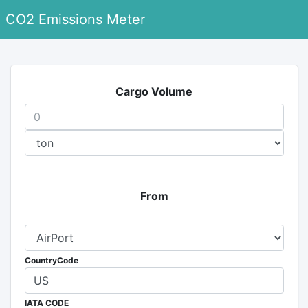
CO2 Emissions Meter
Cargo Volume
From
CountryCode
IATA CODE