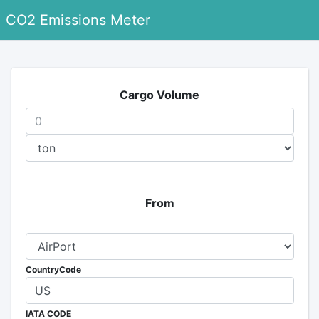
CO2 Emissions Meter
Cargo Volume
From
CountryCode
IATA CODE