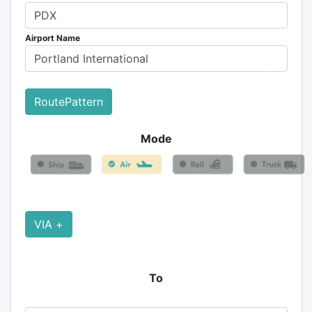
Airport Name
RoutePattern
Mode
VIA +
To