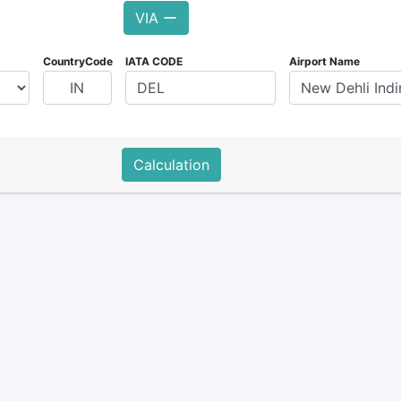
VIA ー
CountryCode
IATA CODE
Airport Name
Calculation