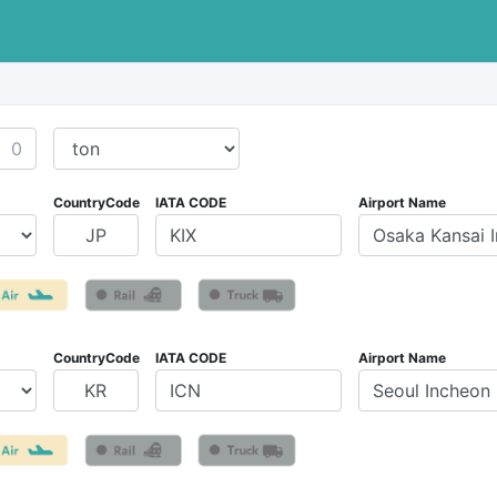
CountryCode
IATA CODE
Airport Name
CountryCode
IATA CODE
Airport Name