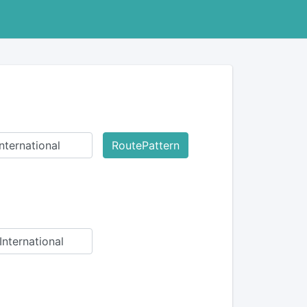
RoutePattern