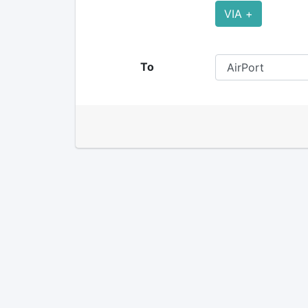
VIA +
To