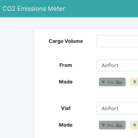
CO2 Emissions Meter
Cargo Volume
From
Mode
Via1
Mode