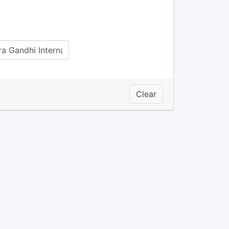
Clear