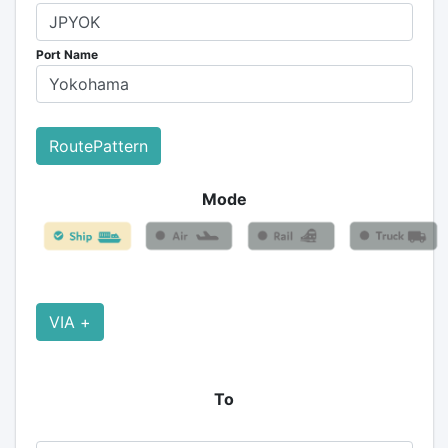
Port Name
RoutePattern
Mode
VIA +
To