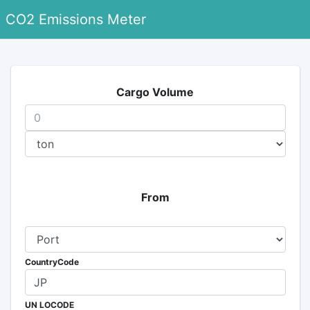
CO2 Emissions Meter
Cargo Volume
From
CountryCode
UN LOCODE