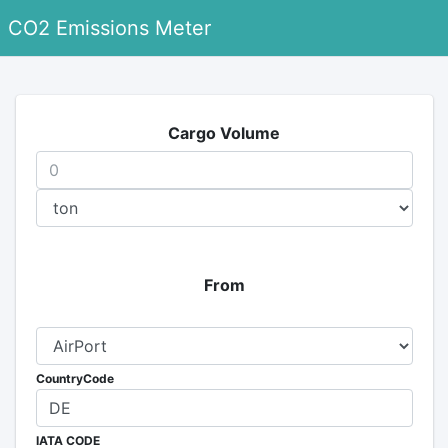
CO2 Emissions Meter
Cargo Volume
From
CountryCode
IATA CODE