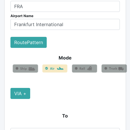
Airport Name
RoutePattern
Mode
VIA +
To